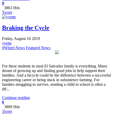
0
3863 Hits
Tweet
Braking the Cycle
Friday, August 16 2019
yvette
#Wheel News
Featured News
​For these students in rural El Salvador family is everything. Many
dream of growing up and finding good jobs to help support their
families. And a bicycle could be the difference between a successful
engineering career or being stuck in subsistence farming. For
families struggling to survive, sending a child to school is often a
dif...
Continue reading
0
3809 Hits
Tweet