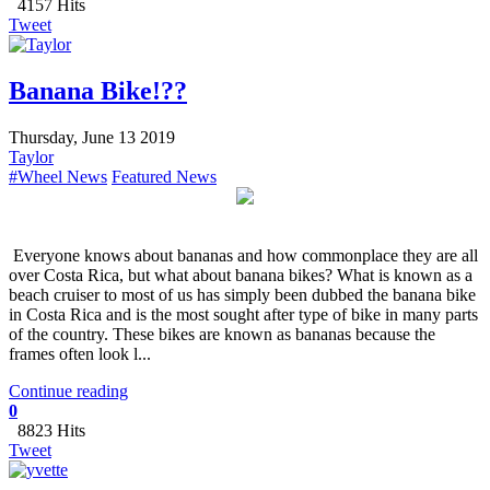
4157 Hits
Tweet
Banana Bike!??
Thursday, June 13 2019
Taylor
#Wheel News
Featured News
Everyone knows about bananas and how commonplace they are all
over Costa Rica, but what about banana bikes? What is known as a
beach cruiser to most of us has simply been dubbed the banana bike
in Costa Rica and is the most sought after type of bike in many parts
of the country. These bikes are known as bananas because the
frames often look l...
Continue reading
0
8823 Hits
Tweet