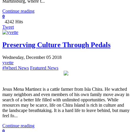
Martinsburg, where t...
Continue reading
0
4242 Hits
Tweet
Preserving Culture Through Pedals
Wednesday, December 05 2018
yvette
#Wheel News
Featured News
Jesus Mena Martinez is a cattle farmer from Isla Chira. He watched
many neighbors and even members of his own family move away in
search of a better life filled with unlimited opportunities. While
resources may be scarce, life on Chira Island is rich in culture and
the landscape breathtaking. It is a hard life to leave behind, but many
feel fo...
Continue reading
0