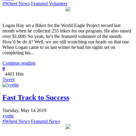
#Wheel News
Featured Volunteer
Logan Hay set a Bikes for the World Eagle Project record last
month when he collected 255 bikes for our program. He also raised
over $1,000. So yeah, he's the featured volunteer of the month.
How'd he do it? Well, we are still scratching our heads on that one.
When Logan came to us last winter he had his sights set on
completing his...
Continue reading
0
4401 Hits
Tweet
Fast Track to Success
Tuesday, May 14 2019
yvette
#Wheel News
Featured News