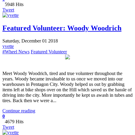
5948 Hits
Tweet
Featured Volunteer: Woody Woodrich
Saturday, December 01 2018
yvette
#Wheel News
Featured Volunteer
​Meet Woody Woodrich, tired and true volunteer throughout the
years. Woody became invaluable to us once we moved into our
warehouses in Pentagon City. Woody helped us out by grabbing
items left at bike shops over on the Hill which saved us the hassle of
driving into the city. More importantly he kept us awash in tubes and
tires. Back then we were a...
Continue reading
0
4679 Hits
Tweet