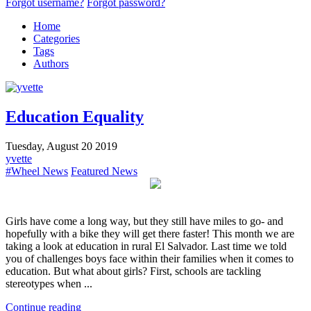
Forgot username?
Forgot password?
Home
Categories
Tags
Authors
Education Equality
Tuesday, August 20 2019
yvette
#Wheel News
Featured News
Girls have come a long way, but they still have miles to go- and
hopefully with a bike they will get there faster! This month we are
taking a look at education in rural El Salvador. Last time we told
you of challenges boys face within their families when it comes to
education. But what about girls? First, schools are tackling
stereotypes when ...
Continue reading