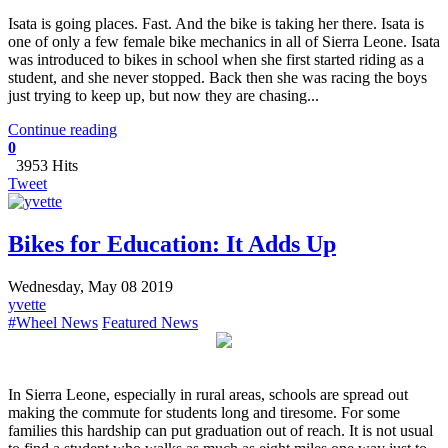
Isata is going places. Fast. And the bike is taking her there. Isata is
one of only a few female bike mechanics in all of Sierra Leone. Isata
was introduced to bikes in school when she first started riding as a
student, and she never stopped. Back then she was racing the boys
just trying to keep up, but now they are chasing...
Continue reading
0
3953 Hits
Tweet
Bikes for Education: It Adds Up
Wednesday, May 08 2019
yvette
#Wheel News
Featured News
​In Sierra Leone, especially in rural areas, schools are spread out
making the commute for students long and tiresome. For some
families this hardship can put graduation out of reach. It is not usual