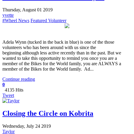
Thursday, August 01 2019
yvette
#Wheel News
Featured Volunteer
​Adela Wynn (tucked in the back in blue) is one of the those
volunteers who has been around with us since the
beginning although less active recently than in the past. But we
wanted to take this opportunity to remind you once you are a
member of the Bikes for the World family, you are ALWAYS a
member of the Bikes for the World family. Ad...
Continue reading
0
4135 Hits
Tweet
Closing the Circle on Kobrita
Wednesday, July 24 2019
Taylor