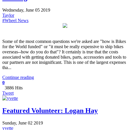
Wednesday, June 05 2019
Taylor
#Wheel News
Some of the most common questions we're asked are "how is Bikes
for the World funded" or "it must be really expensive to ship bikes
overseas--how do you do that"? It certainly is true that the costs
associated with getting donated bikes, parts, accessories and tools to
our partners are not insignificant. This is one of the largest expenses
tha...
Continue reading
0
3886 Hits
Tweet
Featured Volunteer: Logan Hay
Sunday, June 02 2019
yvette