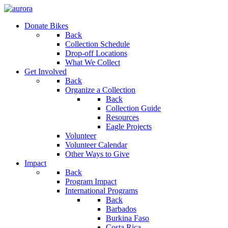
Donate Bikes
Back
Collection Schedule
Drop-off Locations
What We Collect
Get Involved
Back
Organize a Collection
Back
Collection Guide
Resources
Eagle Projects
Volunteer
Volunteer Calendar
Other Ways to Give
Impact
Back
Program Impact
International Programs
Back
Barbados
Burkina Faso
Costa Rica