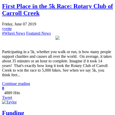
First Place in the 5k Race: Rotary Club of
Carroll Creek
Friday, June 07 2019
yvette
#Wheel News
Featured News
Participating in a 5k, whether you walk or run, is how many people
support charities and causes all over the world. On average, it takes
about 35 minutes or an hour to complete. Imagine if it took 14
years! That's exactly how long it took the Rotary Club of Carroll
Creek to win the race to 5,000 bikes. See when we say 5k, you
think feet...
Continue reading
0
4889 Hits
Tweet
Funding