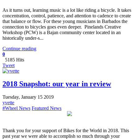
​As it turns out, learning music is a lot like riding a bicycle. It takes
concentration, control, patience, and attention to cadence to create
that balance or flow. For these young musicians in Barbados the
connection to bicycles goes even deeper. Pinelands Creative
Workshop (PCW) is a Bajan community center located in an
historically under-s...
Continue reading
0
5185 Hits
Tweet
2018 Snapshot: our year in review
Tuesday, January 15 2019
yvette
#Wheel News
Featured News
Thank you for your support of Bikes for the World in 2018. This
past year we were able to accomplish so much through your