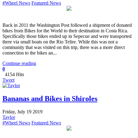
#Wheel News
Featured News
Back in 2011 the Washington Post followed a shipment of donated
bikes from Bikes for the World to their destination in Costa Rica.
Specifically those bikes ended up in Sepecue and were transported
there via small boats on the Rio Telire. While this was not a
community that was visited on this trip, there was a more direct
connection to the bikes an...
Continue reading
0
4154 Hits
Tweet
Bananas and Bikes in Shiroles
Friday, July 19 2019
Taylor
#Wheel News
Featured News