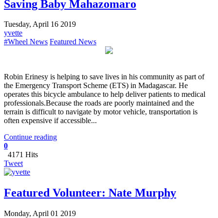
Saving Baby Mahazomaro
Tuesday, April 16 2019
yvette
#Wheel News
Featured News
Robin Erinesy is helping to save lives in his community as part of
the Emergency Transport Scheme (ETS) in Madagascar. He
operates this bicycle ambulance to help deliver patients to medical
professionals.Because the roads are poorly maintained and the
terrain is difficult to navigate by motor vehicle, transportation is
often expensive if accessible...
Continue reading
0
4171 Hits
Tweet
Featured Volunteer: Nate Murphy
Monday, April 01 2019