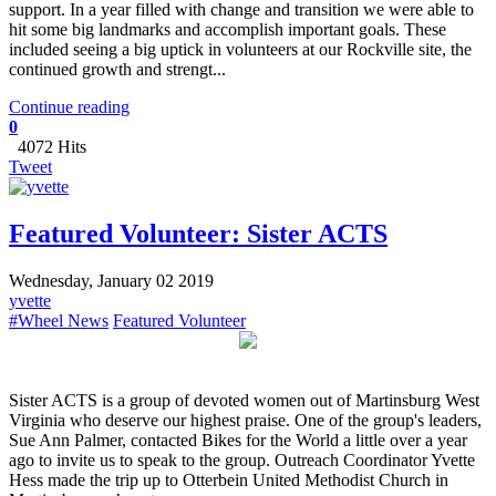
support. In a year filled with change and transition we were able to
hit some big landmarks and accomplish important goals. These
included seeing a big uptick in volunteers at our Rockville site, the
continued growth and strengt...
Continue reading
0
4072 Hits
Tweet
Featured Volunteer: Sister ACTS
Wednesday, January 02 2019
yvette
#Wheel News
Featured Volunteer
Sister ACTS is a group of devoted women out of Martinsburg West
Virginia who deserve our highest praise. One of the group's leaders,
Sue Ann Palmer, contacted Bikes for the World a little over a year
ago to invite us to speak to the group. Outreach Coordinator Yvette
Hess made the trip up to Otterbein United Methodist Church in