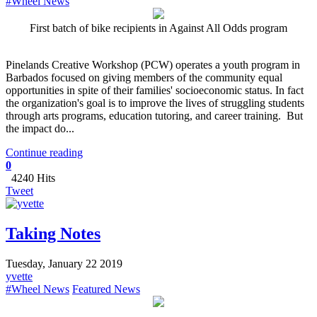
#Wheel News
First batch of bike recipients in Against All Odds program
Pinelands Creative Workshop (PCW) operates a youth program in
Barbados focused on giving members of the community equal
opportunities in spite of their families' socioeconomic status. In fact
the organization's goal is to improve the lives of struggling students
through arts programs, education tutoring, and career training. But
the impact do...
Continue reading
0
4240 Hits
Tweet
Taking Notes
Tuesday, January 22 2019
yvette
#Wheel News
Featured News