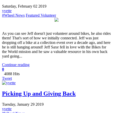
Saturday, February 02 2019
yvette
#Wheel News
Featured Volunteer
​As you can see Jeff doesn't just volunteer around bikes, he also rides
them! That's sort of how we initially connected. Jeff was just
dropping off a bike at a collection event over a decade ago, and here
he is still hanging around! Jeff Saxe fell in love with the Bikes for
the World mission and he saw a valuable resource in his own back
yard going...
Continue reading
0
4088 Hits
Tweet
Picking Up and Giving Back
Tuesday, January 29 2019
yvette