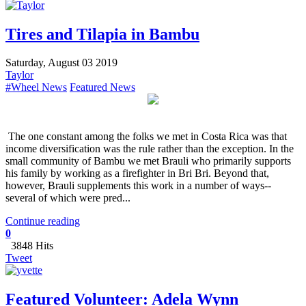
Tires and Tilapia in Bambu
Saturday, August 03 2019
Taylor
#Wheel News
Featured News
The one constant among the folks we met in Costa Rica was that
income diversification was the rule rather than the exception. In the
small community of Bambu we met Brauli who primarily supports
his family by working as a firefighter in Bri Bri. Beyond that,
however, Brauli supplements this work in a number of ways--
several of which were pred...
Continue reading
0
3848 Hits
Tweet
Featured Volunteer: Adela Wynn