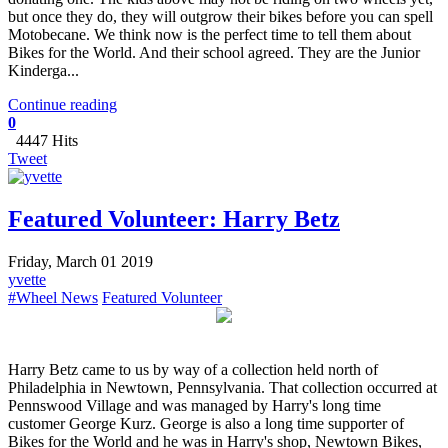
but once they do, they will outgrow their bikes before you can spell
Motobecane. We think now is the perfect time to tell them about
Bikes for the World. And their school agreed. They are the Junior
Kinderga...
Continue reading
0
4447 Hits
Tweet
Featured Volunteer: Harry Betz
Friday, March 01 2019
yvette
#Wheel News
Featured Volunteer
Harry Betz came to us by way of a collection held north of
Philadelphia in Newtown, Pennsylvania. That collection occurred at
Pennswood Village and was managed by Harry's long time
customer George Kurz. George is also a long time supporter of
Bikes for the World and he was in Harry's shop, Newtown Bikes,