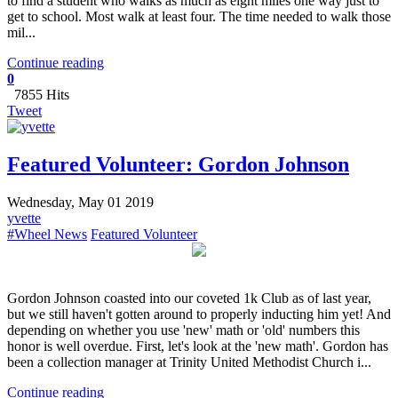
to find a student who walks as much as eight miles one way just to
get to school. Most walk at least four. The time needed to walk those
mil...
Continue reading
0
7855 Hits
Tweet
Featured Volunteer: Gordon Johnson
Wednesday, May 01 2019
yvette
#Wheel News
Featured Volunteer
Gordon Johnson coasted into our coveted 1k Club as of last year,
but we still haven't gotten around to properly inducting him yet! And
depending on whether you use 'new' math or 'old' numbers this
honor is well overdue. First, let's look at the 'new math'. Gordon has
been a collection manager at Trinity United Methodist Church i...
Continue reading