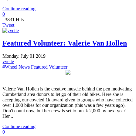
Continue reading
0
3831 Hits
Tweet
Featured Volunteer: Valerie Van Hollen
Monday, July 01 2019
yvette
#Wheel News
Featured Volunteer
Valerie Van Hollen is the creative muscle behind the pen motivating
Cumberland area donors to let go of their old bikes. Here she is
accepting our coveted 1k award given to groups who have collected
over 1,000 bikes for our organization (this was a few years ago).
Don't count now, but her crew is set to break 2,000 by next year!
Her...
Continue reading
0