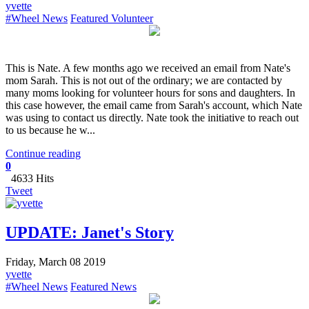
yvette
#Wheel News
Featured Volunteer
This is Nate. A few months ago we received an email from Nate's
mom Sarah. This is not out of the ordinary; we are contacted by
many moms looking for volunteer hours for sons and daughters. In
this case however, the email came from Sarah's account, which Nate
was using to contact us directly. Nate took the initiative to reach out
to us because he w...
Continue reading
0
4633 Hits
Tweet
UPDATE: Janet's Story
Friday, March 08 2019
yvette
#Wheel News
Featured News