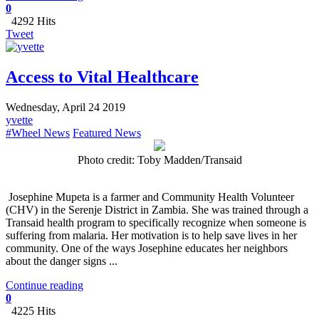
0
4292 Hits
Tweet
Access to Vital Healthcare
Wednesday, April 24 2019
yvette
#Wheel News
Featured News
Photo credit: Toby Madden/Transaid
Josephine Mupeta is a farmer and Community Health Volunteer
(CHV) in the Serenje District in Zambia. She was trained through a
Transaid health program to specifically recognize when someone is
suffering from malaria. Her motivation is to help save lives in her
community. One of the ways Josephine educates her neighbors
about the danger signs ...
Continue reading
0
4225 Hits