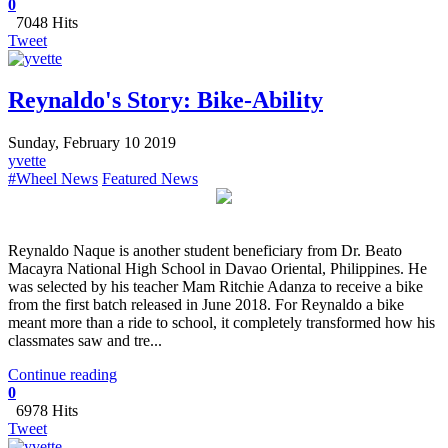
0
7048 Hits
Tweet
Reynaldo's Story: Bike-Ability
Sunday, February 10 2019
yvette
#Wheel News
Featured News
Reynaldo Naque is another student beneficiary from Dr. Beato
Macayra National High School in Davao Oriental, Philippines. He
was selected by his teacher Mam Ritchie Adanza to receive a bike
from the first batch released in June 2018. ​For Reynaldo a bike
meant more than a ride to school, it completely transformed how his
classmates saw and tre...
Continue reading
0
6978 Hits
Tweet