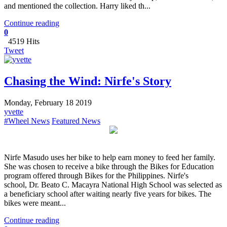
and mentioned the collection. Harry liked th...
Continue reading
0
4519 Hits
Tweet
Chasing the Wind: Nirfe's Story
Monday, February 18 2019
yvette
#Wheel News
Featured News
Nirfe Masudo uses her bike to help earn money to feed her family.
She was chosen to receive a bike through the Bikes for Education
program offered through Bikes for the Philippines. Nirfe's
school, Dr. Beato C. Macayra National High School was selected as
a beneficiary school after waiting nearly five years for bikes. The
bikes were meant...
Continue reading