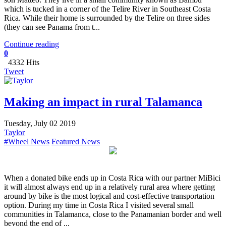
which is tucked in a corner of the Telire River in Southeast Costa
Rica. While their home is surrounded by the Telire on three sides
(they can see Panama from t...
Continue reading
0
4332 Hits
Tweet
Making an impact in rural Talamanca
Tuesday, July 02 2019
Taylor
#Wheel News
Featured News
When a donated bike ends up in Costa Rica with our partner MiBici
it will almost always end up in a relatively rural area where getting
around by bike is the most logical and cost-effective transportation
option. During my time in Costa Rica I visited several small
communities in Talamanca, close to the Panamanian border and well
beyond the end of ...