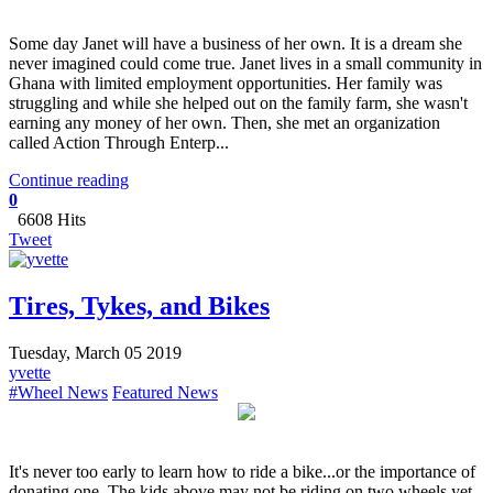
​Some day Janet will have a business of her own. It is a dream she
never imagined could come true. Janet lives in a small community in
Ghana with limited employment opportunities. Her family was
struggling and while she helped out on the family farm, she wasn't
earning any money of her own. Then, she met an organization
called Action Through Enterp...
Continue reading
0
6608 Hits
Tweet
Tires, Tykes, and Bikes
Tuesday, March 05 2019
yvette
#Wheel News
Featured News
It's never too early to learn how to ride a bike...or the importance of
donating one. The kids above may not be riding on two wheels yet,