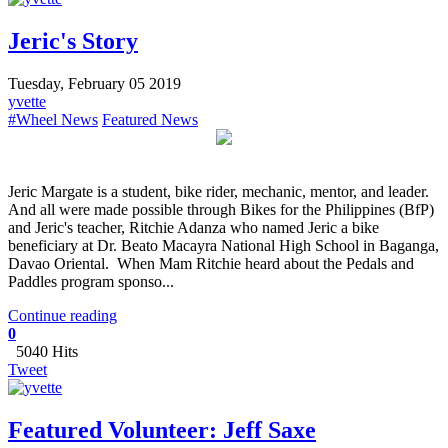
Jeric's Story
Tuesday, February 05 2019
yvette
#Wheel News
Featured News
Jeric Margate is a student, bike rider, mechanic, mentor, and leader.
And all were made possible through Bikes for the Philippines (BfP)
and Jeric's teacher, Ritchie Adanza who named Jeric a bike
beneficiary at Dr. Beato Macayra National High School in Baganga,
Davao Oriental. When Mam Ritchie heard about the Pedals and
Paddles program sponso...
Continue reading
0
5040 Hits
Tweet
Featured Volunteer: Jeff Saxe