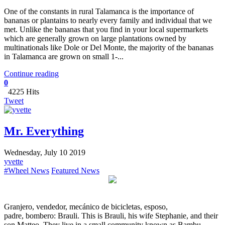
One of the constants in rural Talamanca is the importance of
bananas or plantains to nearly every family and individual that we
met. Unlike the bananas that you find in your local supermarkets
which are generally grown on large plantations owned by
multinationals like Dole or Del Monte, the majority of the bananas
in Talamanca are grown on small 1-...
Continue reading
0
4225 Hits
Tweet
Mr. Everything
Wednesday, July 10 2019
yvette
#Wheel News
Featured News
Granjero, vendedor, mecánico de bicicletas, esposo,
padre, bombero: Brauli. This is Brauli, his wife Stephanie, and their
son Matteo. They live in a small community known as Bambu