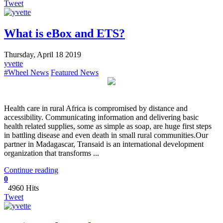
Tweet
What is eBox and ETS?
Thursday, April 18 2019
yvette
#Wheel News
Featured News
Health care in rural Africa is compromised by distance and
accessibility. Communicating information and delivering basic
health related supplies, some as simple as soap, are huge first steps
in battling disease and even death in small rural communities.Our
partner in Madagascar, Transaid is an international development
organization that transforms ...
Continue reading
0
4960 Hits
Tweet