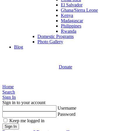
El Salvador
Ghana/Sierra Leone
Kenya
Madagascar
Philippines
Rwanda
Domestic Programs
Photo Gallery
Blog
Donate
Home
Search
Sign In
Sign in to your account
Username
Password
Keep me logged in
Sign In