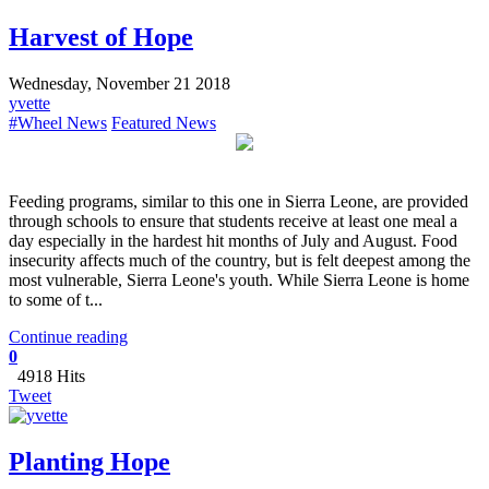
Harvest of Hope
Wednesday, November 21 2018
yvette
#Wheel News
Featured News
Feeding programs, similar to this one in Sierra Leone, are provided
through schools to ensure that students receive at least one meal a
day especially in the hardest hit months of July and August. Food
insecurity affects much of the country, but is felt deepest among the
most vulnerable, Sierra Leone's youth. While Sierra Leone is home
to some of t...
Continue reading
0
4918 Hits
Tweet
Planting Hope