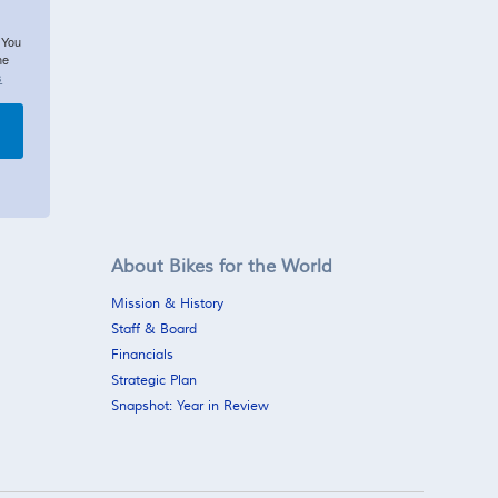
 You
he
s
About Bikes for the World
Mission & History
Staff & Board
Financials
Strategic Plan
Snapshot: Year in Review