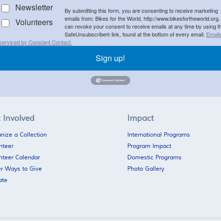
Newsletter
By submitting this form, you are consenting to receive marketing
emails from: Bikes for the World, http://www.bikesfortheworld.org.
Volunteers
can revoke your consent to receive emails at any time by using t
SafeUnsubscribe® link, found at the bottom of every email.
Email
serviced by Constant Contact.
Sign up!
 Involved
Impact
nize a Collection
International Programs
nteer
Program Impact
nteer Calendar
Domestic Programs
r Ways to Give
Photo Gallery
ate