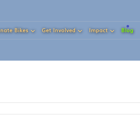
nate Bikes
Get Involved
Impact
Blog
h...