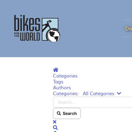
Do
Home
Categories
Tags
Authors
Searc
Categories:
All Categories
Search
x
Search