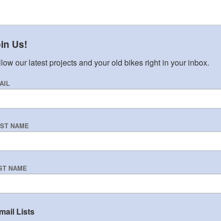
in Us!
low our latest projects and your old bikes right in your inbox.
AIL
RST NAME
ST NAME
mail Lists