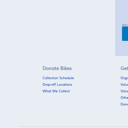
are 
Donate Bikes
Get
Collection Schedule
Orga
Drop-off Locations
Volu
What We Collect
Volu
Othe
Don