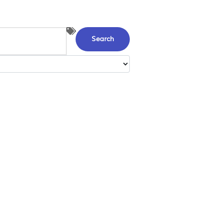
Search