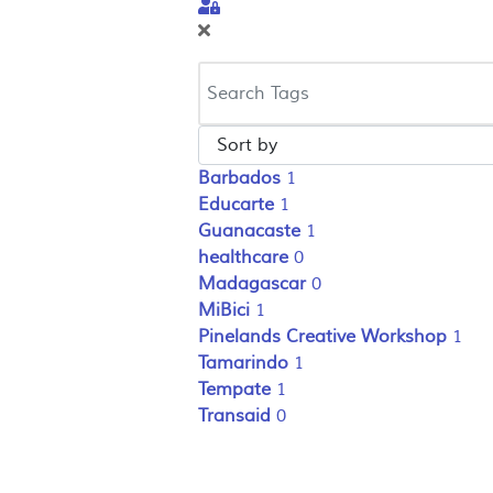
Sign In
Barbados
1
Educarte
1
Guanacaste
1
healthcare
0
Madagascar
0
MiBici
1
Pinelands Creative Workshop
1
Tamarindo
1
Tempate
1
Transaid
0