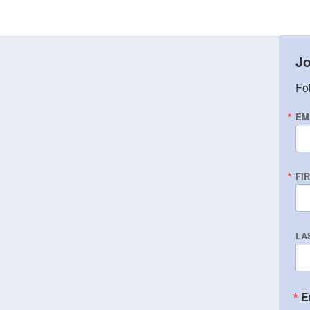
Jo
Fol
EM
FI
LA
E