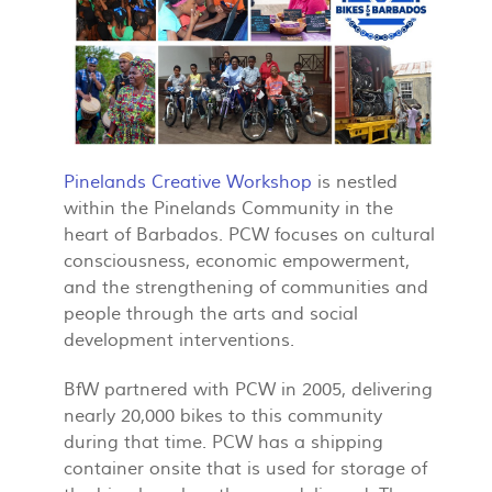
Pinelands Creative Workshop
is nestled
within the Pinelands Community in the
heart of Barbados. PCW focuses on cultural
consciousness, economic empowerment,
and the strengthening of communities and
people through the arts and social
development interventions.
BfW partnered with PCW in 2005, delivering
nearly 20,000 bikes to this community
during that time. PCW has a shipping
container onsite that is used for storage of