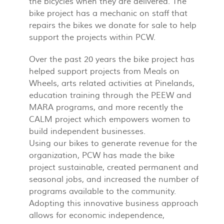
the bicycles when they are delivered. The
bike project has a mechanic on staff that
repairs the bikes we donate for sale to help
support the projects within PCW.
Over the past 20 years the bike project has
helped support projects from Meals on
Wheels, arts related activities at Pinelands,
education training through the PEEW and
MARA programs, and more recently the
CALM project which empowers women to
build independent businesses.
Using our bikes to generate revenue for the
organization, PCW has made the bike
project sustainable, created permanent and
seasonal jobs, and increased the number of
programs available to the community.
Adopting this innovative business approach
allows for economic independence,