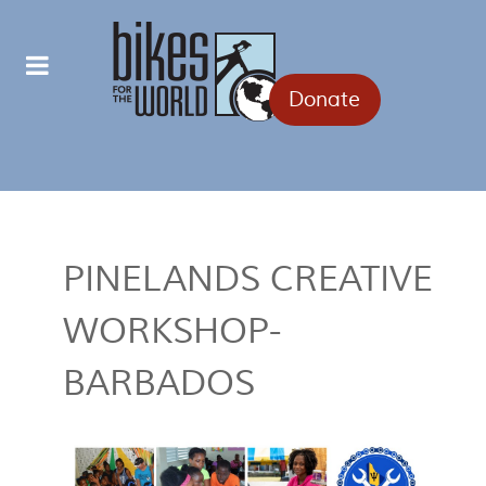
Donate
PINELANDS CREATIVE
WORKSHOP-
BARBADOS