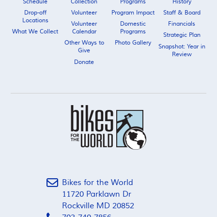
Schedule
Collection
Programs
History
Drop-off
Volunteer
Program Impact
Staff & Board
Locations
Volunteer
Domestic
Financials
What We Collect
Calendar
Programs
Strategic Plan
Other Ways to
Photo Gallery
Snapshot: Year in
Give
Review
Donate
Bikes for the World
11720 Parklawn Dr
Rockville MD 20852