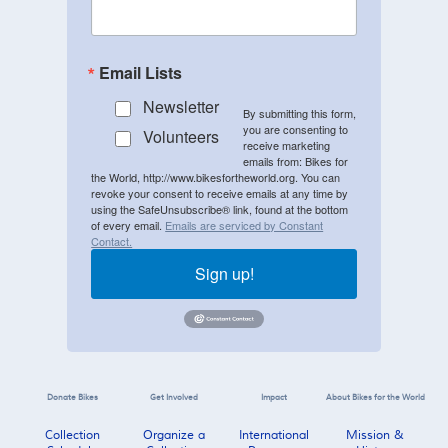
Email Lists
Newsletter
By submitting this form,
you are consenting to
Volunteers
receive marketing
emails from: Bikes for
the World, http://www.bikesfortheworld.org. You can
revoke your consent to receive emails at any time by
using the SafeUnsubscribe® link, found at the bottom
of every email.
Emails are serviced by Constant
Contact.
Sign up!
Donate Bikes
Get Involved
Impact
About Bikes for the World
Collection
Organize a
International
Mission &