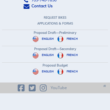
703-740-7856
Contact Us
REQUEST BIKES
APPLICATIONS & FORMS
Proposal Draft—Preliminary
ENGLISH
FRENCH
Proposal Draft—Secondary
ENGLISH
FRENCH
Proposal Budget
ENGLISH
FRENCH
YouTube