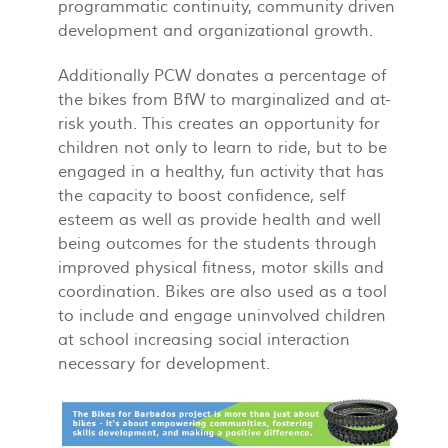
programmatic continuity, community driven
development and organizational growth.
Additionally PCW donates a percentage of
the bikes from BfW to marginalized and at-
risk youth. This creates an opportunity for
children not only to learn to ride, but to be
engaged in a healthy, fun activity that has
the capacity to boost confidence, self
esteem as well as provide health and well
being outcomes for the students through
improved physical fitness, motor skills and
coordination. Bikes are also used as a tool
to include and engage uninvolved children
at school increasing social interaction
necessary for development.