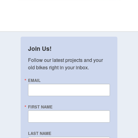
Join Us!
Follow our latest projects and your 
old bikes right in your inbox.
EMAIL
FIRST NAME
LAST NAME