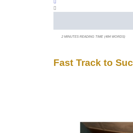
Sign In
2 MINUTES READING TIME
(484 WORDS)
Fast Track to Su