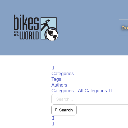
Do
Home
Categories
Tags
Authors
Search..
Categories:
All Categories
Search
x
Search