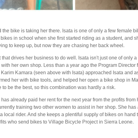
the bike is taking her there. Isata is one of only a few female bi
bikes in school when she first started riding as a student, and
rying to keep up, but now they are chasing her back wheel.
it that drives her business to do well. Isata isn't just one of onl
e with her own shop. Less than a year ago t
he Program Director f
 Karim Kamara
(seen above with Isata)
approached Isata and as
rmed her with bike tools,
and helped her open a bike shop in Ma
 to be the best, so this combination was hardly a risk.
 has already paid her rent for the next year from the profits fro
rently training two other women to assist in her shop. She has 
a local rider. And she keeps a plentiful supply of bikes on hand
fits who send bikes to Village Bicycle Project in Sierra Leone.