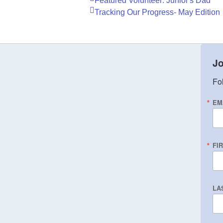
Featured Volunteer: Junior's Dad
Tracking Our Progress- May Edition
Jo
Fol
EM
FI
LA