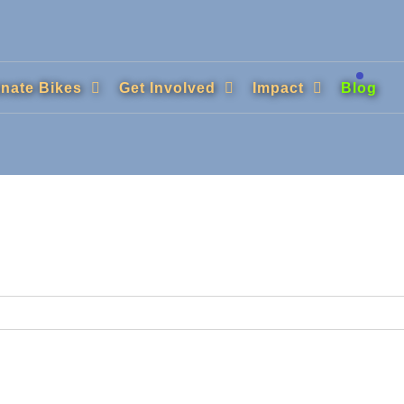
nate Bikes
Get Involved
Impact
Blog
.