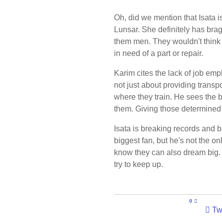
Oh, did we mention that Isata 
Lunsar. She definitely has brag
them men. They wouldn't think t
in need of a part or repair.
Karim cites the lack of job emp
not just about providing transpo
where they train. He sees the 
them. Giving those determined
Isata is breaking records and 
biggest fan, but he's not the o
know they can also dream big. 
try to keep up.
0
Tw