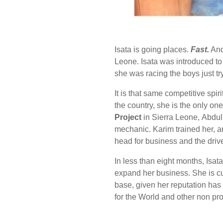
Isata is going places.
Fast.
And 
Leone. Isata was introduced to 
she was racing the boys just t
It is that same competitive spir
the country, she is the only on
Project
in Sierra Leone,
Abdul
mechanic. Karim trained her
,
a
head for business and the drive
In less than eight months, Isata
expand her business. She is cur
base, given her reputation has 
for the World and other non pro