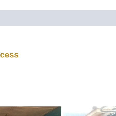
ccess