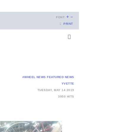
+
–
FONT:
PRINT
#WHEEL NEWS
FEATURED NEWS
YVETTE
TUESDAY, MAY 14 2019
3950 HITS