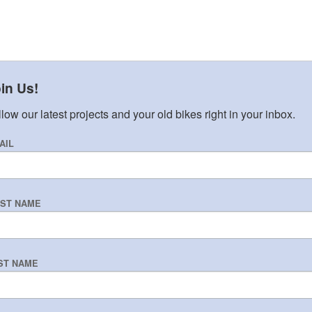
in Us!
low our latest projects and your old bikes right in your inbox.
AIL
RST NAME
ST NAME