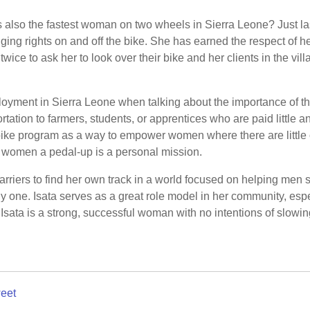
is also the fastest woman on two wheels in Sierra Leone? Just l
ging rights on and off the bike. She has earned the respect of h
wice to ask her to look over their bike and her clients in the vil
loyment in Sierra Leone when talking about the importance of th
rtation to farmers, students, or apprentices who are paid little and
bike program as a way to empower women where there are little o
 women a pedal-up is a personal mission.
barriers to find her own track in a world focused on helping me
nly one. Isata serves as a great role model in her community, es
Isata is a strong, successful woman with no intentions of slowi
eet