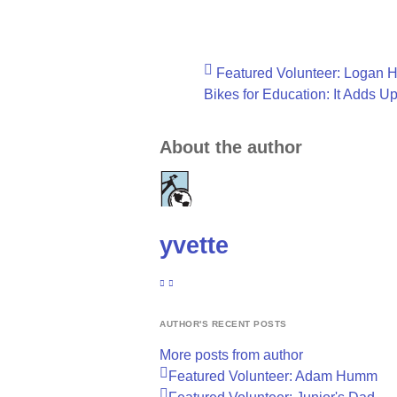
Featured Volunteer: Logan 
Bikes for Education: It Adds U
About the author
yvette
SUBSCRIBE TO UPDATES FROM AUTHOR
YVETTE
AUTHOR'S RECENT POSTS
More posts from author
Featured Volunteer: Adam Humm