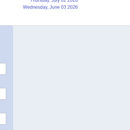
Thursday, July 02 2026
Wednesday, June 03 2026