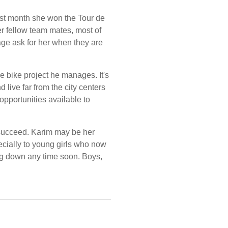
ast month she won the Tour de
er fellow team mates, most of
lage ask for her when they are
e bike project he manages. It's
 live far from the city centers
pportunities available to
n succeed. Karim may be her
pecially to young girls who now
ng down any time soon. Boys,