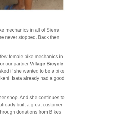
ke mechanics in all of Sierra
 she never stopped. Back then
y a few female bike mechanics in
or our partner
Village Bicycle
ked if she wanted to
be a bike
keni. Isata already had a good
m her shop. And she continues to
already built a great customer
 through donations from Bikes