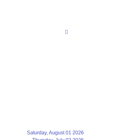
Saturday, August 01 2026