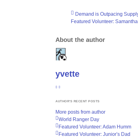
Demand is Outpacing Suppl
Featured Volunteer: Samantha
About the author
yvette
SUBSCRIBE TO UPDATES FROM AUTHOR
YVETTE
AUTHOR'S RECENT POSTS
More posts from author
World Ranger Day
Featured Volunteer: Adam Humm
Featured Volunteer: Junior's Dad