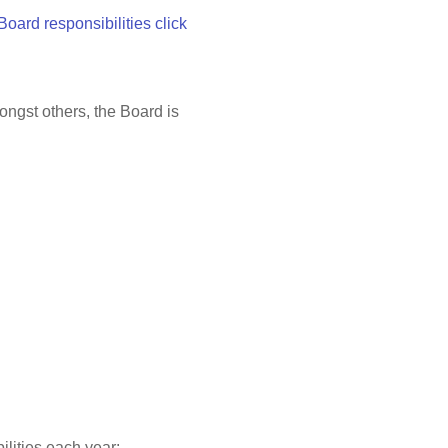
 Board responsibilities click
ongst others, the Board is
ilities each year: