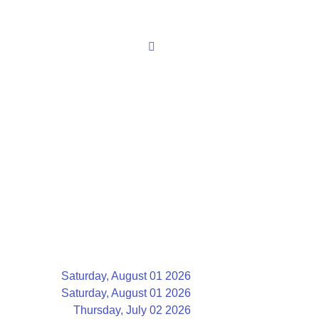
Saturday, August 01 2026
Saturday, August 01 2026
Thursday, July 02 2026