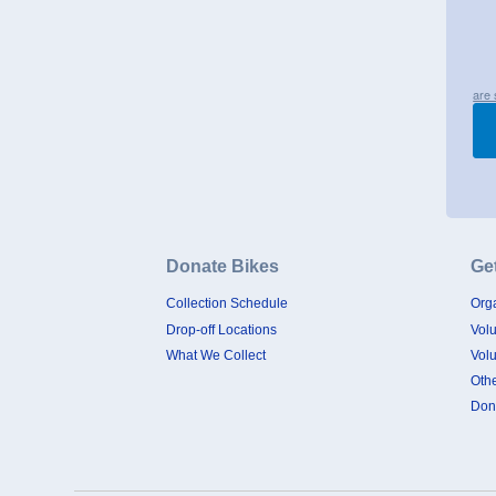
are 
Donate Bikes
Ge
Collection Schedule
Orga
Drop-off Locations
Vol
What We Collect
Vol
Oth
Don