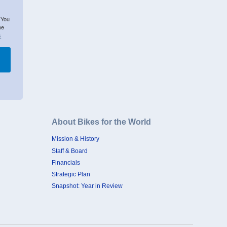
 You
he
s
About Bikes for the World
Mission & History
Staff & Board
Financials
Strategic Plan
Snapshot: Year in Review