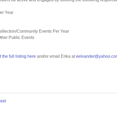
er Year
Collection/Community Events Per Year
ther Public Events
 the full listing here
and/or email Erika at
eelvander@yahoo.co
eet