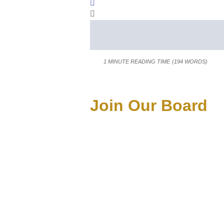
Sign In
1 MINUTE READING TIME
(194 WORDS)
Join Our Board