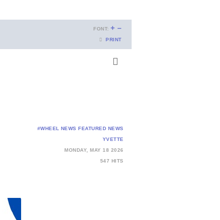
+
–
FONT:
PRINT
#WHEEL NEWS
FEATURED NEWS
YVETTE
MONDAY, MAY 18 2026
547 HITS