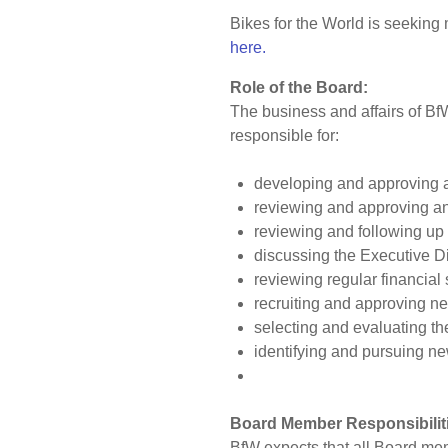
Bikes for the World is seeking
here.
Role of the Board:
The business and affairs of Bf
responsible for:
developing and approving a 
reviewing and approving a
reviewing and following up
discussing the Executive Dir
reviewing regular financial
recruiting and approving 
selecting and evaluating th
identifying and pursuing ne
Board Member Responsibilit
BfW expects that all Board mem