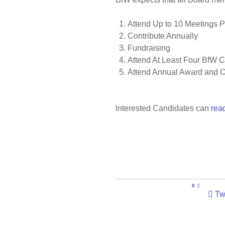
Attend Up to 10 Meetings P
Contribute Annually
Fundraising
Attend At Least Four BfW 
Attend Annual Award and O
Interested Candidates can
read
0
Tw