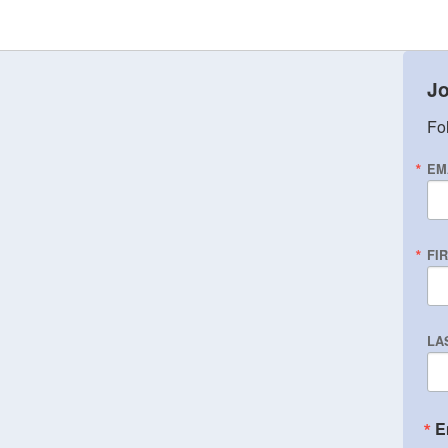
Jo
Fol
EM
FI
LA
E