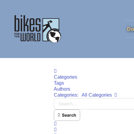
Do
Home
Categories
Tags
Authors
Search..
Categories:
All Categories
Search
x
Search