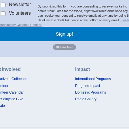
Newsletter
By submitting this form, you are consenting to receive marketing
emails from: Bikes for the World, http://www.bikesfortheworld.org.
Volunteers
can revoke your consent to receive emails at any time by using t
SafeUnsubscribe® link, found at the bottom of every email.
Email
serviced by Constant Contact.
Sign up!
t Involved
Impact
nize a Collection
International Programs
unteer
Program Impact
unteer Calendar
Domestic Programs
er Ways to Give
Photo Gallery
ate