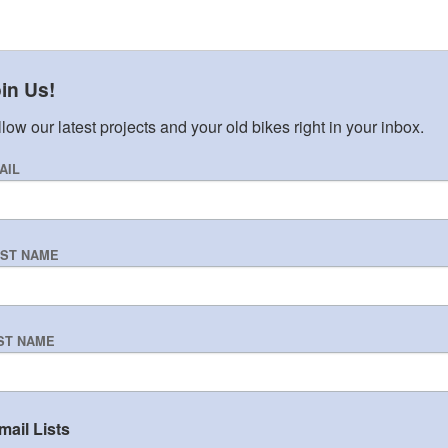
in Us!
low our latest projects and your old bikes right in your inbox.
AIL
RST NAME
ST NAME
mail Lists