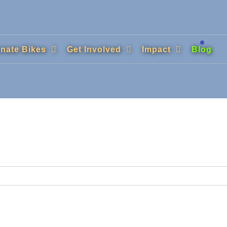
nate Bikes
Get Involved
Impact
Blog
.