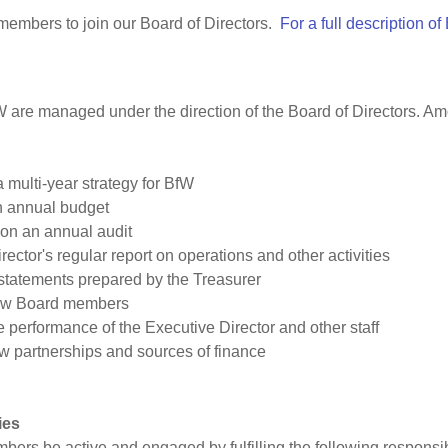
 members to join our Board of Directors.
For a full description of
W are managed under the direction of the Board of Directors. Am
multi-year strategy for BfW
n annual budget
 on an annual audit
ector's regular report on operations and other activities
 statements prepared by the Treasurer
new Board members
e performance of the Executive Director and other staff
w partnerships and sources of finance
ies
bers be active and engaged by fulfilling the following responsib