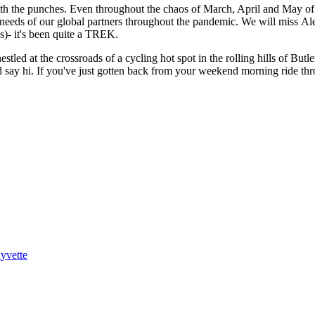
with the punches. Even throughout the chaos of March, April and May of
e needs of our global partners throughout the pandemic. We will miss Al
ns)- it's been quite a TREK.
stled at the crossroads of a cycling hot spot in the rolling hills of Butl
d say hi. If you've just gotten back from your weekend morning ride th
yvette