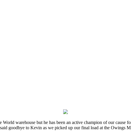
e World warehouse but he has been an active champion of our cause for
 said goodbye to Kevin as we picked up our final load at the Owings Mi