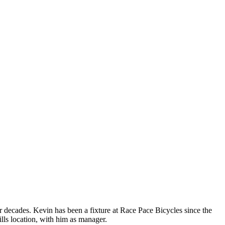
 decades. Kevin has been a fixture at Race Pace Bicycles since the
lls location, with him as manager.