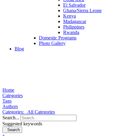
El Salvador
Ghana/Sierra Leone
Kenya
Madagascar
Philippines
Rwanda
Domestic Programs
Photo Gallery
Blog
Home
Categories
Tags
Authors
Categories:
All Categories
Search...
Suggested keywords
Search
x