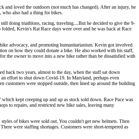
ack and loved the outdoors (not much has changed). After an injury, he
, who also had a thing for bikes.
 doing triathlons, racing, traveling....But he decided to give the 9-
 job folded, Kevin's Rat Race days were over and he was back at Race
g bike advocacy, and promoting humanitarianism. Kevin got involved
tion on how they could donate a bike. He also worked with his staff,
 for the owner to move into a new bike rather than be dissatisfied with
d back two years, almost to the day, when the staff sat down
n an effort to shut down Covid-19. In Maryland, perhaps even
n customers were stopped outside, then lined up around the building
ve" which kept creeping up and up as stock sold down. Race Pace was
ops to repairs, and restricted new bike sales, leaving many
styles of bikes were sold out. You couldn't get new helmets. Then
rs. There were staffing shortages. Customers were short-tempered as