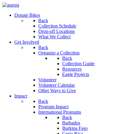
Donate Bikes
Back
Collection Schedule
Drop-off Locations
What We Collect
Get Involved
Back
Organize a Collection
Back
Collection Guide
Resources
Eagle Projects
Volunteer
Volunteer Calendar
Other Ways to Give
Impact
Back
Program Impact
International Programs
Back
Barbados
Burkina Faso
Costa Rica