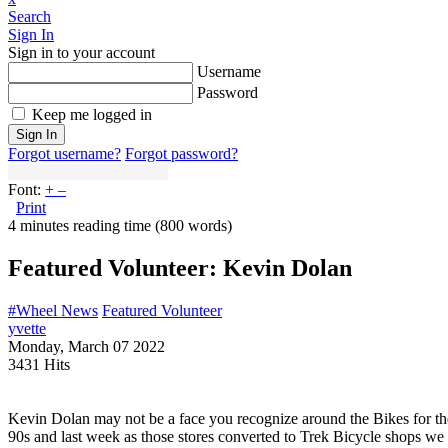
Search
Sign In
Sign in to your account
Username
Password
Keep me logged in
Sign In
Forgot username?
Forgot password?
Font:
+
–
Print
4 minutes reading time
(800 words)
Featured Volunteer: Kevin Dolan
#Wheel News
Featured Volunteer
yvette
Monday, March 07 2022
3431 Hits
Kevin Dolan may not be a face you recognize around the Bikes for th
90s and last week as those stores converted to Trek Bicycle shops we