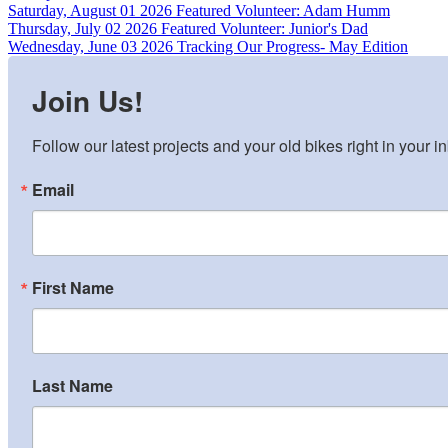
Saturday, August 01 2026
Featured Volunteer: Adam Humm
Thursday, July 02 2026
Featured Volunteer: Junior's Dad
Wednesday, June 03 2026
Tracking Our Progress- May Edition
Join Us!
Follow our latest projects and your old bikes right in your i
Email
First Name
Last Name