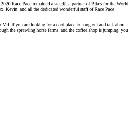
 2020 Race Pace remained a steadfast partner of Bikes for the World
ex, Kevin, and all the dedicated wonderful staff of Race Pace
er Md. If you are looking for a cool place to hang out and talk about
rough the sprawling horse farms, and the coffee shop is jumping, you