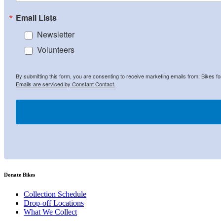
Email Lists
Newsletter
Volunteers
By submitting this form, you are consenting to receive marketing emails from: Bikes f
Emails are serviced by Constant Contact.
Donate Bikes
Collection Schedule
Drop-off Locations
What We Collect