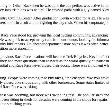
thing-or-Other. Back then he was quite the competitor, was active in tr
ney into triathlons was natural. He crossed paths with a guy named Alex
y Cycling Center. After graduation Kevin worked for Alex. He was still
kers hours in a suit and tie fighting the city rush. When his corporate
hat Race Pace stood for, growing the local cycling community, advancin
 He was quick to accept many calls from our donors looking for informa
unky bike repairs. On cheaper department store bikes it was often better
nsition more appealing.
previous Race Pace locations will become Trek Bicycles. Kevin reflecte
they had more questions than answers as the world quickly hit pause i
ential and Race Pace never closed their doors. There was a moment whe
inging. People were coming in to buy bikes, "the cheapest bike you ha
ly closed bike shops along with other businesses. Some states limited sh
nd Race Pace was asking.
ness was booming, but stock was dwindling fast. The popular sizes and 
had been sitting in sheds for decades were coming in the shops for repai
time stretching years.