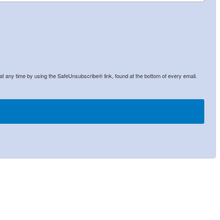
at any time by using the SafeUnsubscribe® link, found at the bottom of every email.