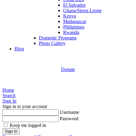
El Salvador
Ghana/Sierra Leone
Kenya
Madagascar
Philippines
Rwanda
Domestic Programs
Photo Gallery
Blog
Donate
Home
Search
Sign In
Sign in to your account
Username
Password
Keep me logged in
Sign In