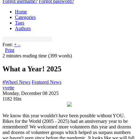
Forgot username?
Forgot password?
Home
Categories
Tags
Authors
Font:
+
–
Print
2 minutes reading time
(399 words)
What a Year! 2025
#Wheel News
Featured News
yvette
Monday, December 08 2025
1182 Hits
We know this year wouldn't have been possible without YOU.
Bikes for the World (2005 - 2025) had an anniversary year to be
remembered! We welcomed more volunteers this year and dozens
and dozens of volunteer groups which helped us surpass numbers
we haven't seen since before the pandemic. It looks like we will fall