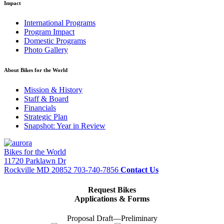
Impact
International Programs
Program Impact
Domestic Programs
Photo Gallery
About Bikes for the World
Mission & History
Staff & Board
Financials
Strategic Plan
Snapshot: Year in Review
Bikes for the World
11720 Parklawn Dr
Rockville MD 20852
703-740-7856
Contact Us
Request Bikes
Applications & Forms
Proposal Draft—Preliminary