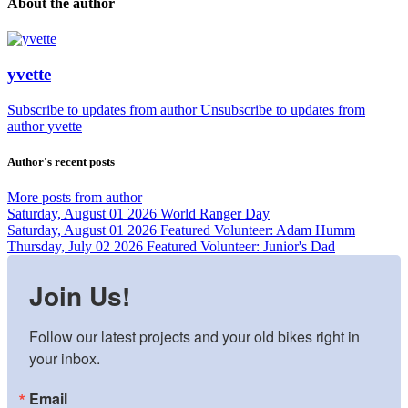
About the author
yvette
Subscribe to updates from author
Unsubscribe to updates from
author
yvette
Author's recent posts
More posts from author
Saturday, August 01 2026
World Ranger Day
Saturday, August 01 2026
Featured Volunteer: Adam Humm
Thursday, July 02 2026
Featured Volunteer: Junior's Dad
Join Us!
Follow our latest projects and your old bikes right in 
your inbox.
Email