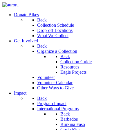
Donate Bikes
Back
Collection Schedule
Drop-off Locations
What We Collect
Get Involved
Back
Organize a Collection
Back
Collection Guide
Resources
Eagle Projects
Volunteer
Volunteer Calendar
Other Ways to Give
Impact
Back
Program Impact
International Programs
Back
Barbados
Burkina Faso
Costa Rica