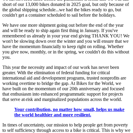
short of our 13,000 bikes donated in 2025 goal, but only because of
the global shipping schedule...we had the bikes ready to go, but
couldn't get a container scheduled to sail before the holidays.
We have one more shipment going out before the end of the year
and will be ready to ship again first thing in January. If you've
remembered us already in your year end giving THANK YOU! We
won't be slowing down over the winter and you will ensure that we
have the momentum financially to keep right on rolling. Whether
you give now, monthly, or in the spring, we couldn't do this without
you.
This year the necessity and impact of our work has never been
greater. With the elimination of federal funding for critical
international aid and development programs, trusted nonprofits are
working overtime to bridge the gap. At Bikes for the World, we
have built on the momentum of our 20th anniversary and focused
that enthusiasm into enhanced programmatic support for projects
that serve at-risk and marginalized populations across the world.
Your contribution, no matter how small, helps us make
the world healthier and more resilient.
In times of uncertainty, our mission to help people get from poverty
to self sufficiency through access to a bike is critical. This is why we