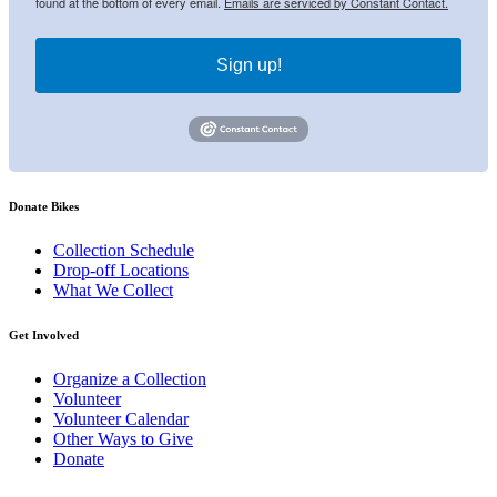
found at the bottom of every email.
Emails are serviced by Constant Contact.
Sign up!
Donate Bikes
Collection Schedule
Drop-off Locations
What We Collect
Get Involved
Organize a Collection
Volunteer
Volunteer Calendar
Other Ways to Give
Donate