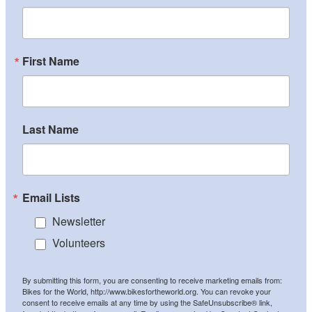
First Name
Last Name
Email Lists
Newsletter
Volunteers
By submitting this form, you are consenting to receive marketing emails from:
Bikes for the World, http://www.bikesfortheworld.org. You can revoke your
consent to receive emails at any time by using the SafeUnsubscribe® link,