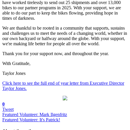
have worked tirelessly to send out 25 shipments and over 13,000
bikes to our partner programs in 2025. With your support, we are
able to do our part to keep the bikes flowing, providing hope in
times of darkness.
We are thankful to be rooted in a community that supports, sustains
and challenges us to meet the needs of a changing world, whether in
our own backyard or halfway around the globe. With your support,
we're making life better for people all over the world.
Thank you for your support now, and throughout the year.
With Gratitude,
Taylor Jones
Click here to see the full end of year letter from Executive Director
Taylor Jones.
0
Tweet
Featured Volunteer: Mark Ilgenfritz
Featured Volunteer: It's Patrick!