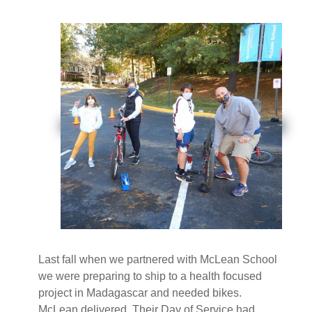
Last fall when we partnered with McLean School
we were preparing to ship to a health focused
project in Madagascar and needed bikes.
McLean delivered. Their Day of Service had