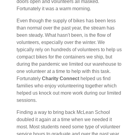
doors open and volunteers all masked.
Fortunately it was a warm morning.
Even though the supply of bikes has been less
than normal over the past year, the stream has
been steady. What hasn't been, is the flow of
volunteers, especially over the winter. We
typically rely on hundreds of volunteers to help us
compact bikes for the containers we ship, but
during the pandemic we limited our warehouse to
one volunteer at a time to help with this task.
Fortunately
Charity Connect
helped us find
families who enjoy volunteering together which
helped us knock out more work during our limited
sessions.
Finding a way to bring back McLean School
doubled it again at a time when we needed it
most. Most students need some type of volunteer
service hours to graduate and over the past year