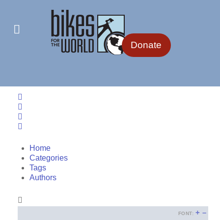
Donate
Home
Search
Sign In
Home
Categories
Tags
Authors
+
–
FONT: