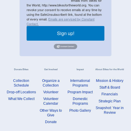
emails from: Bikes for
the World, http://www.bikesfortheworld.org. You can
revoke your consent to receive emails at any time by
using the SafeUnsubscribe® link, found at the bottom
of every email.
Emails are serviced by Constant
Contact.
Sign up!
Donate Bikes
Get Involved
Impact
About Bikes for the World
Collection
Organize a
International
Mission & History
Schedule
Collection
Programs
Staff & Board
Drop-off Locations
Volunteer
Program Impact
Financials
What We Collect
Volunteer
Domestic
Strategic Plan
Calendar
Programs
Snapshot: Year in
Other Ways to
Photo Gallery
Review
Give
Donate