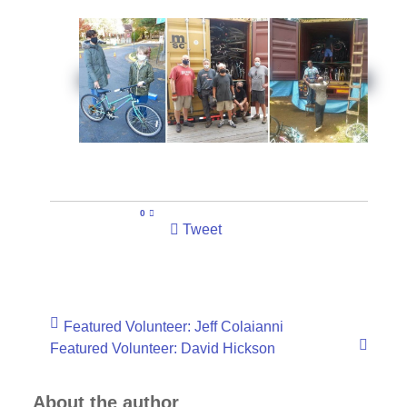
0
Tweet
Featured Volunteer: Jeff Colaianni
Featured Volunteer: David Hickson
About the author