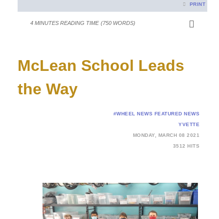
PRINT
4 MINUTES READING TIME
(750 WORDS)
McLean School Leads
the Way
#WHEEL NEWS
FEATURED NEWS
YVETTE
MONDAY, MARCH 08 2021
3512 HITS