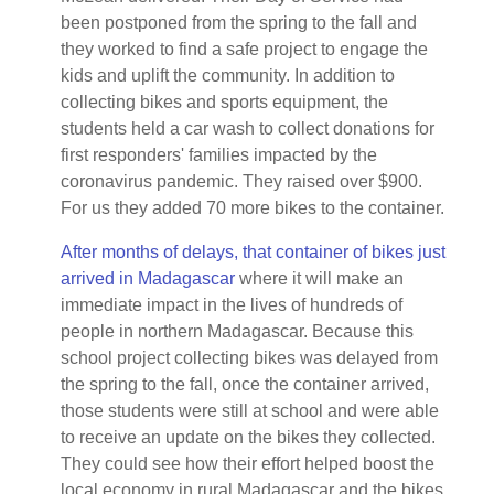
been postponed from the spring to the fall and
they worked to find a safe project to engage the
kids and uplift the community. In addition to
collecting bikes and sports equipment, the
students held a car wash to collect donations for
first responders' families impacted by the
coronavirus pandemic. They raised over $900.
For us they added 70 more bikes to the container.
After months of delays, that container of bikes just
arrived in Madagascar
where it will make an
immediate impact in the lives of hundreds of
people in northern Madagascar. Because this
school project collecting bikes was delayed from
the spring to the fall, once the container arrived,
those students were still at school and were able
to receive an update on the bikes they collected.
They could see how their effort helped boost the
local economy in rural Madagascar and the bikes