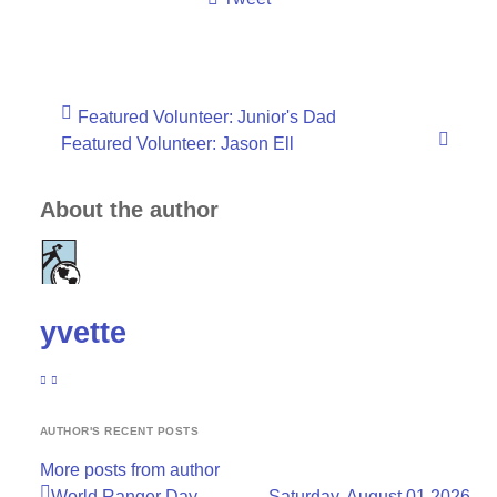
Featured Volunteer: Junior's Dad
Featured Volunteer: Jason Ell
About the author
yvette
SUBSCRIBE TO UPDATES FROM AUTHOR
YVETTE
AUTHOR'S RECENT POSTS
More posts from author
World Ranger Day
Saturday, August 01 2026