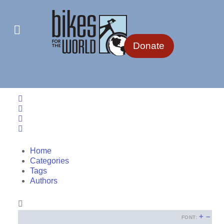
Donate
Home
Search
Sign In
Home
Categories
Tags
Authors
+
–
FONT: