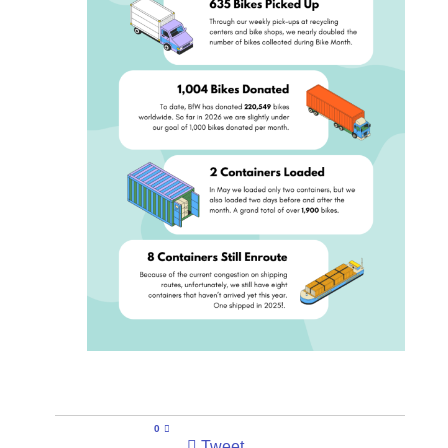
0
Tweet