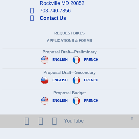
Rockville MD 20852
703-740-7856
Contact Us
REQUEST BIKES
APPLICATIONS & FORMS
Proposal Draft—Preliminary
ENGLISH
FRENCH
Proposal Draft—Secondary
ENGLISH
FRENCH
Proposal Budget
ENGLISH
FRENCH
YouTube