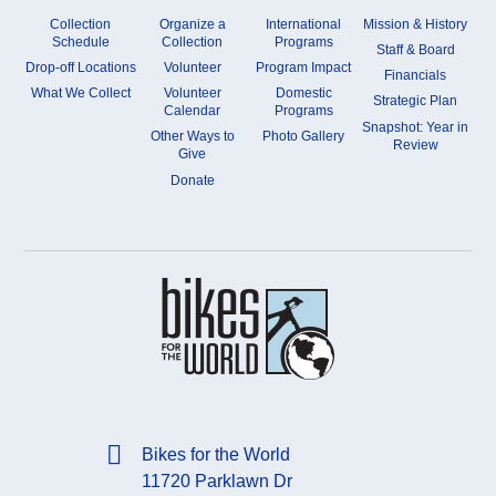
Collection
Organize a
International
Mission & History
Schedule
Collection
Programs
Staff & Board
Drop-off Locations
Volunteer
Program Impact
Financials
What We Collect
Volunteer
Domestic
Strategic Plan
Calendar
Programs
Snapshot: Year in
Other Ways to
Photo Gallery
Review
Give
Donate
Bikes for the World
11720 Parklawn Dr