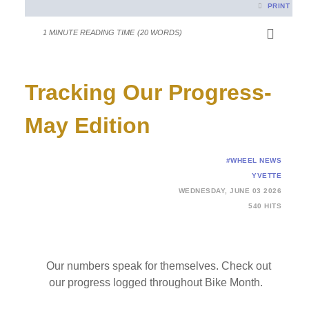
PRINT
1 MINUTE READING TIME
(20 WORDS)
Tracking Our Progress-
May Edition
#WHEEL NEWS
YVETTE
WEDNESDAY, JUNE 03 2026
540 HITS
Our numbers speak for themselves. Check out
our progress logged throughout Bike Month.