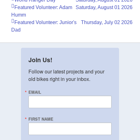
Featured Volunteer: Adam
Saturday, August 01 2026
Humm
Featured Volunteer: Junior's
Thursday, July 02 2026
Dad
Join Us!
Follow our latest projects and your 
old bikes right in your inbox.
EMAIL
FIRST NAME