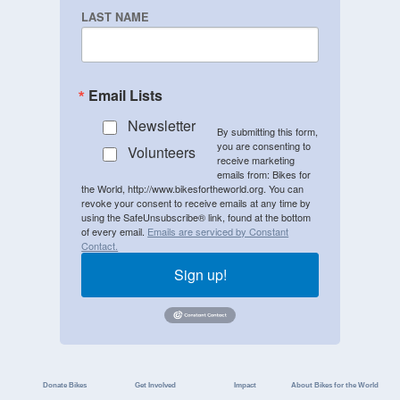
LAST NAME
Email Lists
Newsletter
By submitting this form,
you are consenting to
Volunteers
receive marketing
emails from: Bikes for
the World, http://www.bikesfortheworld.org. You can
revoke your consent to receive emails at any time by
using the SafeUnsubscribe® link, found at the bottom
of every email.
Emails are serviced by Constant
Contact.
Sign up!
Donate Bikes
Get Involved
Impact
About Bikes for the World