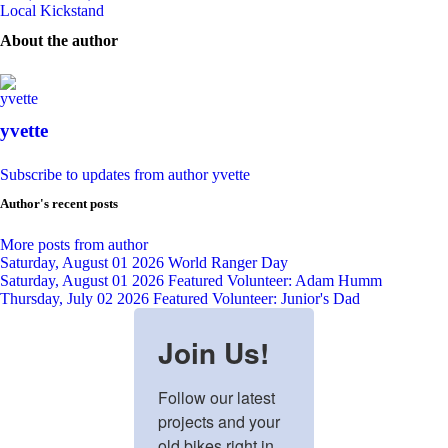
Local Kickstand
About the author
yvette
Subscribe to updates from author
yvette
Author's recent posts
More posts from author
Saturday, August 01 2026
World Ranger Day
Saturday, August 01 2026
Featured Volunteer: Adam Humm
Thursday, July 02 2026
Featured Volunteer: Junior's Dad
Join Us!
Follow our latest 
projects and your 
old bikes right in 