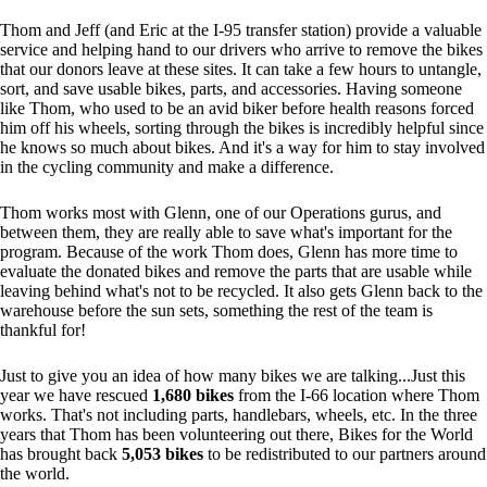
Thom and Jeff (and Eric at the I-95 transfer station) provide a valuable
service and helping hand to our drivers who arrive to remove the bikes
that our donors leave at these sites. It can take a few hours to untangle,
sort, and save usable bikes, parts, and accessories. Having someone
like Thom, who used to be an avid biker before health reasons forced
him off his wheels, sorting through the bikes is incredibly helpful since
he knows so much about bikes. And it's a way for him to stay involved
in the cycling community and make a difference.
Thom works most with Glenn, one of our Operations gurus, and
between them, they are really able to save what's important for the
program. Because of the work Thom does, Glenn has more time to
evaluate the donated bikes and remove the parts that are usable while
leaving behind what's not to be recycled. It also gets Glenn back to the
warehouse before the sun sets, something the rest of the team is
thankful for!
Just to give you an idea of how many bikes we are talking...Just this
year we have rescued
1,680 bikes
from the I-66 location where Thom
works. That's not including parts, handlebars, wheels, etc. In the three
years that Thom has been volunteering out there, Bikes for the World
has brought back
5,053 bikes
to be redistributed to our partners around
the world.