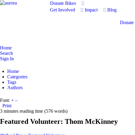
Donate Bikes
Get Involved
Impact
Blog
Donate
Home
Search
Sign In
Home
Categories
Tags
Authors
Font:
+
–
Print
3 minutes reading time
(576 words)
Featured Volunteer: Thom McKinney