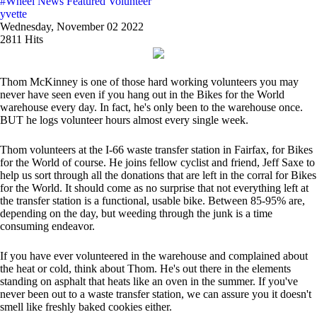
#Wheel News
Featured Volunteer
yvette
Wednesday, November 02 2022
2811 Hits
Thom McKinney is one of those hard working volunteers you may
never have seen even if you hang out in the Bikes for the World
warehouse every day. In fact, he's only been to the warehouse once.
BUT he logs volunteer hours almost every single week.
Thom volunteers at the I-66 waste transfer station in Fairfax, for Bikes
for the World of course. He joins fellow cyclist and friend, Jeff Saxe to
help us sort through all the donations that are left in the corral for Bikes
for the World. It should come as no surprise that not everything left at
the transfer station is a functional, usable bike. Between 85-95% are,
depending on the day, but weeding through the junk is a time
consuming endeavor.
If you have ever volunteered in the warehouse and complained about
the heat or cold, think about Thom. He's out there in the elements
standing on asphalt that heats like an oven in the summer. If you've
never been out to a waste transfer station, we can assure you it doesn't
smell like freshly baked cookies either.