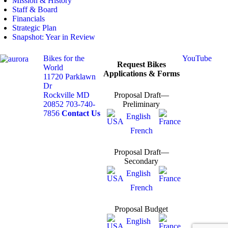
Mission & History
Staff & Board
Financials
Strategic Plan
Snapshot: Year in Review
Bikes for the
YouTube
Request Bikes
World
Applications & Forms
11720 Parklawn
Dr
Rockville MD
Proposal Draft—
20852
703-740-
Preliminary
7856
Contact Us
English
French
Proposal Draft—
Secondary
English
French
Proposal Budget
English