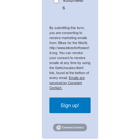
s
By submitting this form,
you are consenting to
receive marketing emails
from: Bikes for the World,
http://www.bikesfortheworl
d.org. You can revoke
your consent to receive
emails at any time by using
the SafeUnsubscribe®
link, found at the bottom of
every email.
Emails are
serviced by Constant
Contact.
Sign up!