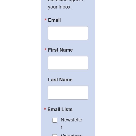
your inbox.
Email
First Name
Last Name
Email Lists
Newslette
r
Volunteer