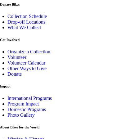
Donate Bikes
Collection Schedule
Drop-off Locations
What We Collect
Get Involved
Organize a Collection
Volunteer
Volunteer Calendar
Other Ways to Give
Donate
Impact
International Programs
Program Impact
Domestic Programs
Photo Gallery
About Bikes for the World