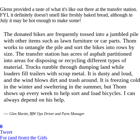
Glenn provided a taste of what it's like out there at the transfer station.
FYI, it definitely doesn't smell like freshly baked bread, although in
July it may be hot enough to make some!
The donated bikes are frequently tossed into a jumbled pile
with other items such as lawn furniture or car parts. Thom
works to untangle the pile and sort the bikes into rows by
size. The transfer station has acres of asphalt partitioned
into areas for disposing or recycling different types of
material. Trucks rumble through dumping land while
loaders fill trailers with scrap metal. It is dusty and loud,
and the wind blows dirt and trash around. It is freezing cold
in the winter and sweltering in the summer, but Thom
shows up every week to help sort and load bicycles. I can
always depend on his help.
Glen Martin, BfW Ops Driver and Parts Manager
0
Tweet
For (and from) the Girls